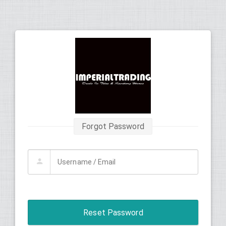
Forgot Password
Reset Password