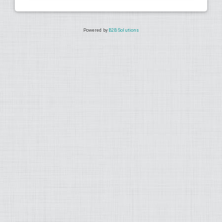
Powered by
B2B Solutions